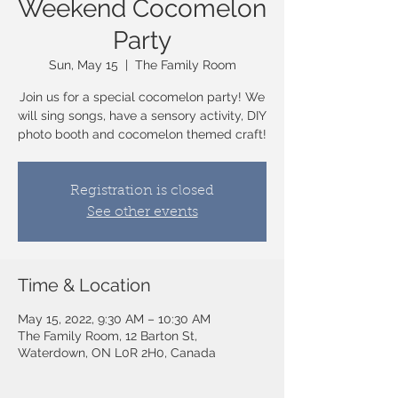
Weekend Cocomelon
Party
Sun, May 15
  |  
The Family Room
Join us for a special cocomelon party! We
will sing songs, have a sensory activity, DIY
photo booth and cocomelon themed craft!
Registration is closed
See other events
Time & Location
May 15, 2022, 9:30 AM – 10:30 AM
The Family Room, 12 Barton St,
Waterdown, ON L0R 2H0, Canada