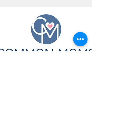
CONTACT US