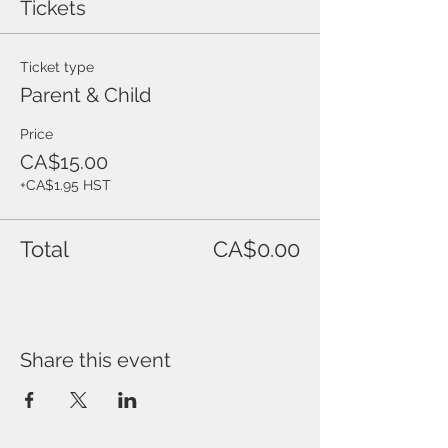
Tickets
Ticket type
Parent & Child
Price
CA$15.00
+CA$1.95 HST
Total
CA$0.00
Share this event