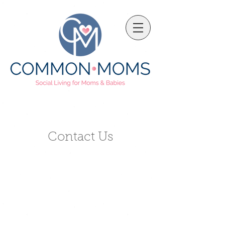
Contact Us