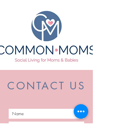
CONTACT US