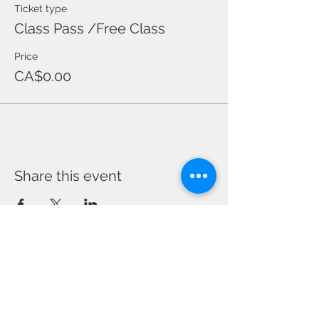
Ticket type
Class Pass /Free Class
Price
CA$0.00
Share this event