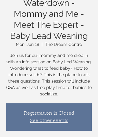
Waterdown -
Mommy and Me -
Meet The Expert -
Baby Lead Weaning
Mon, Jun 18
  |  
The Dream Centre
Join us for our mommy and me drop in
with an info session on Baby Led Weaning.
Wondering what to feed baby? How to
introduce solids? This is the place to ask
these questions. This session will include
Q&A as well as free play time for babies to
socialize.
Registration is Closed
See other events