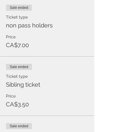
Sale ended
Ticket type
non pass holders
Price
CA$7.00
Sale ended
Ticket type
Sibling ticket
Price
CA$3.50
Sale ended