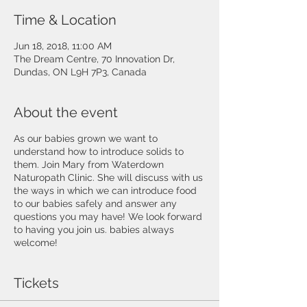
Time & Location
Jun 18, 2018, 11:00 AM
The Dream Centre, 70 Innovation Dr,
Dundas, ON L9H 7P3, Canada
About the event
As our babies grown we want to
understand how to introduce solids to
them. Join Mary from Waterdown
Naturopath Clinic. She will discuss with us
the ways in which we can introduce food
to our babies safely and answer any
questions you may have! We look forward
to having you join us. babies always
welcome!
Tickets