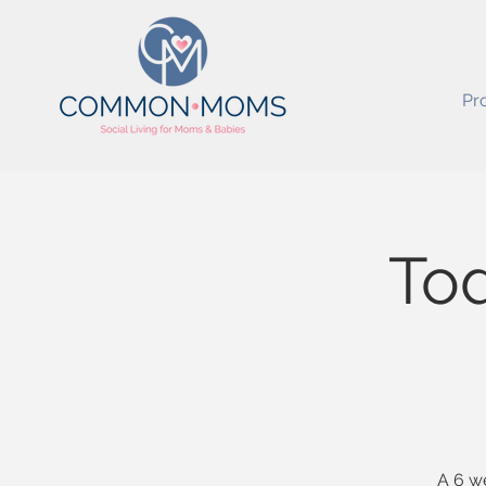
Pr
Tod
A 6 we