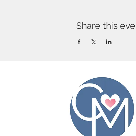
Share this eve