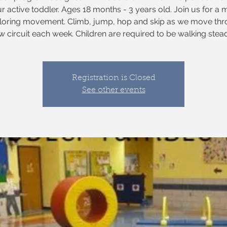
ur active toddler. Ages 18 months - 3 years old. Join us for a 
ploring movement. Climb, jump, hop and skip as we move thr
w circuit each week. Children are required to be walking steadi
Registration is Closed
See other events