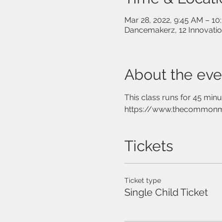
Mar 28, 2022, 9:45 AM – 1
Dancemakerz, 12 Innovati
About the eve
This class runs for 45 min
https://www.thecommon
Tickets
Ticket type
Single Child Ticket