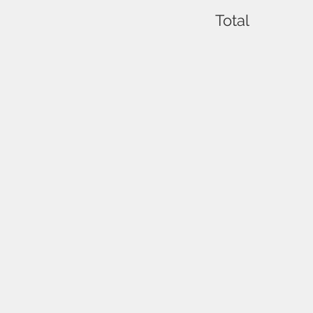
Total