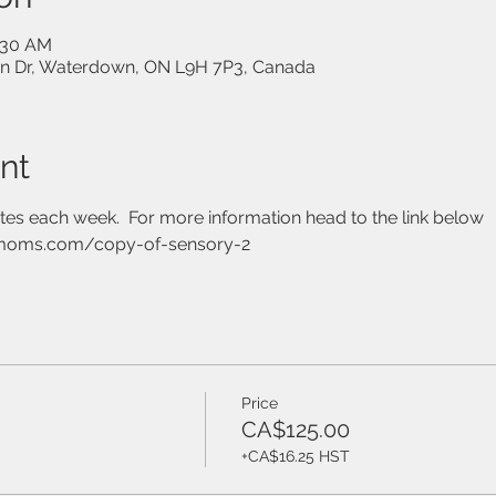
0:30 AM
on Dr, Waterdown, ON L9H 7P3, Canada
nt
utes each week.  For more information head to the link below
moms.com/copy-of-sensory-2
Price
CA$125.00
+CA$16.25 HST