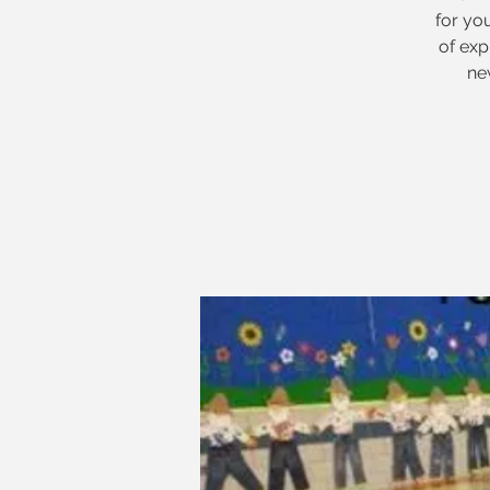
for yo
of ex
ne