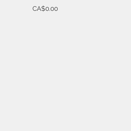
CA$0.00