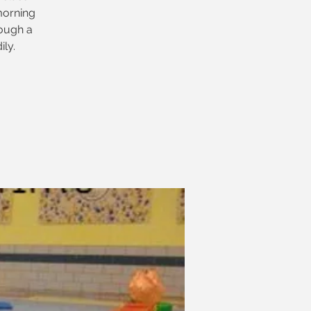
morning
ough a
ly.