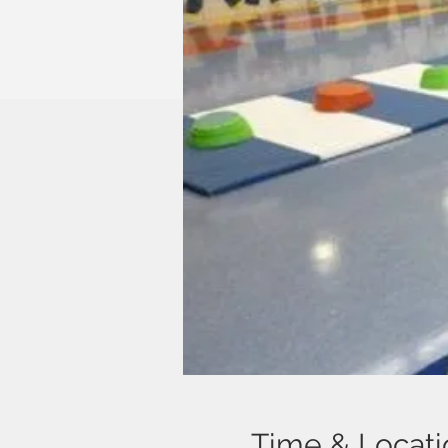
Time & Locati