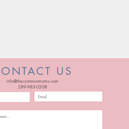
CONTACT US
info@thecommonmoms.com
289-983-0208