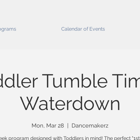
ograms
Calendar of Events
dler Tumble Ti
Waterdown
Mon, Mar 28
  |  
Dancemakerz
ek program designed with Toddlers in mind! The perfect "1st