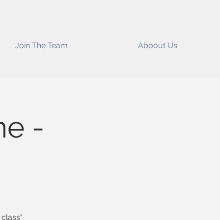
Join The Team
Aboout Us
me -
 class"