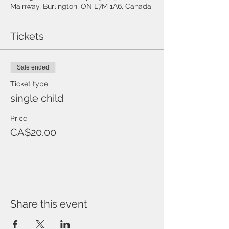
Mainway, Burlington, ON L7M 1A6, Canada
Tickets
Sale ended
Ticket type
single child
Price
CA$20.00
Share this event