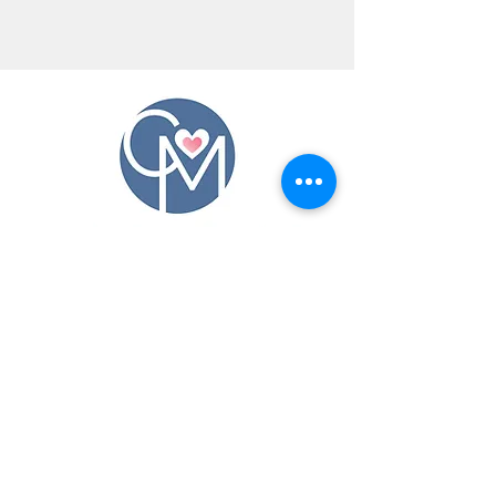
CONTACT US