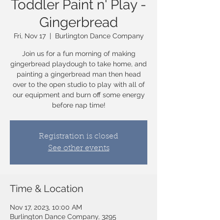
Toddler Paint n' Play -
Gingerbread
Fri, Nov 17
  |  
Burlington Dance Company
Join us for a fun morning of making
gingerbread playdough to take home, and
painting a gingerbread man then head
over to the open studio to play with all of
our equipment and burn off some energy
before nap time!
Registration is closed
See other events
Time & Location
Nov 17, 2023, 10:00 AM
Burlington Dance Company, 3295