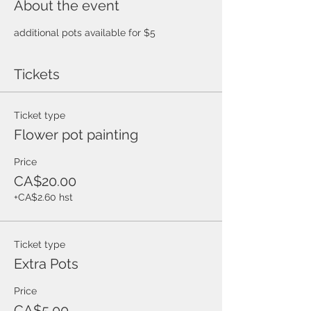
About the event
additional pots available for $5 
Tickets
Ticket type
Flower pot painting
Price
CA$20.00
+CA$2.60 hst
Ticket type
Extra Pots
Price
CA$5.00