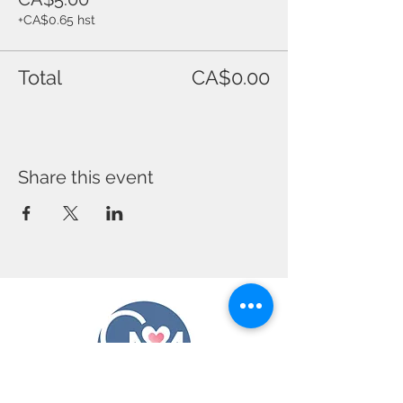
+CA$0.65 hst
Total
CA$0.00
Share this event