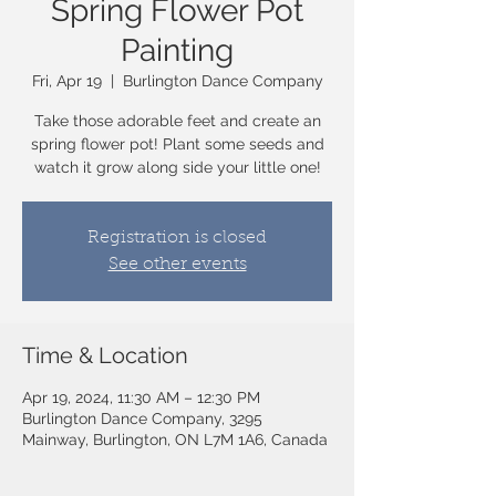
Spring Flower Pot
Painting
Fri, Apr 19
  |  
Burlington Dance Company
Take those adorable feet and create an
spring flower pot! Plant some seeds and
watch it grow along side your little one!
Registration is closed
See other events
Time & Location
Apr 19, 2024, 11:30 AM – 12:30 PM
Burlington Dance Company, 3295
Mainway, Burlington, ON L7M 1A6, Canada