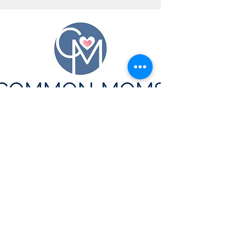
CONTACT US