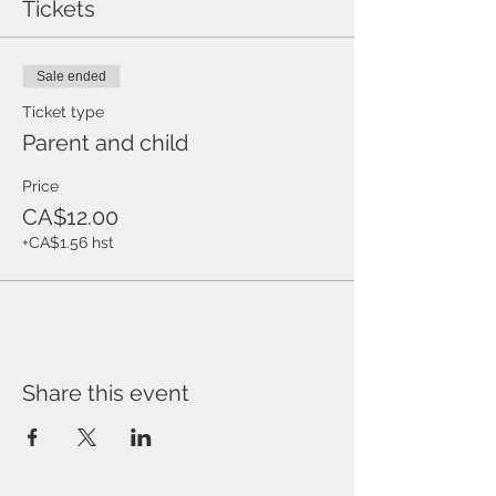
Tickets
Sale ended
Ticket type
Parent and child
Price
CA$12.00
+CA$1.56 hst
Share this event