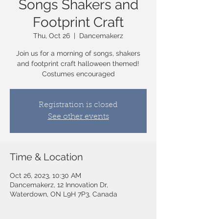
Songs Shakers and
Footprint Craft
Thu, Oct 26
  |  
Dancemakerz
Join us for a morning of songs, shakers
and footprint craft halloween themed!
Costumes encouraged
Registration is closed
See other events
Time & Location
Oct 26, 2023, 10:30 AM
Dancemakerz, 12 Innovation Dr,
Waterdown, ON L9H 7P3, Canada