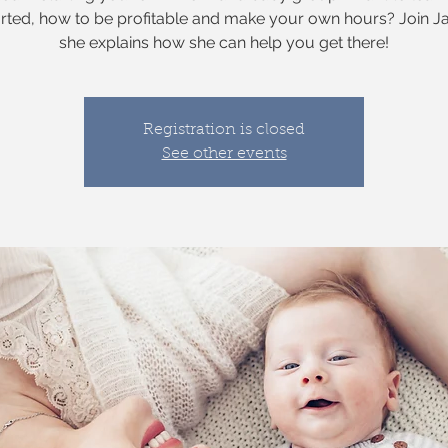
arted, how to be profitable and make your own hours? Join J
she explains how she can help you get there!
Registration is closed
See other events