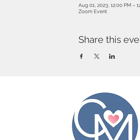
Aug 01, 2023, 12:00 PM – 
Zoom Event
Share this eve