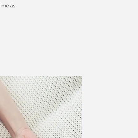
aime as