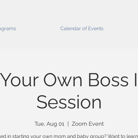
ograms
Calendar of Events
 Your Own Boss I
Session
Tue, Aug 01
  |  
Zoom Event
ted in starting your own mom and baby group? Want to lear