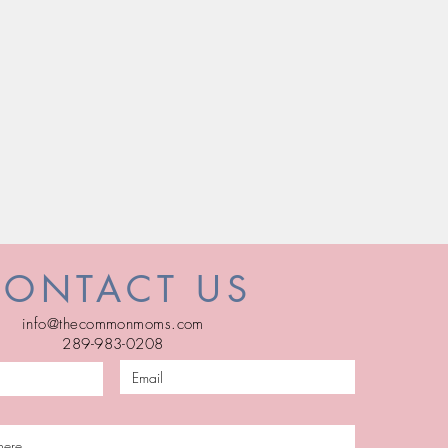
CONTACT US
info@thecommonmoms.com
289-983-0208