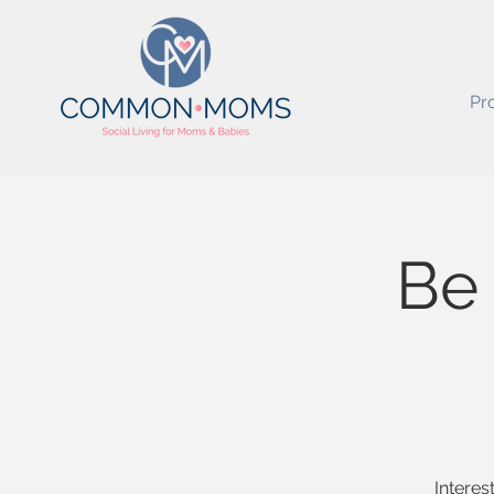
Pr
Be
Interes