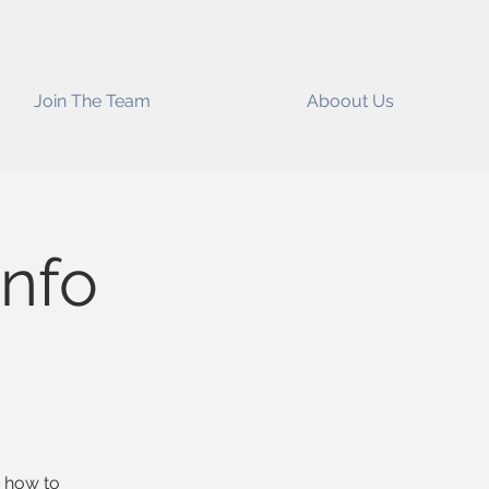
Join The Team
Aboout Us
nfo
n how to