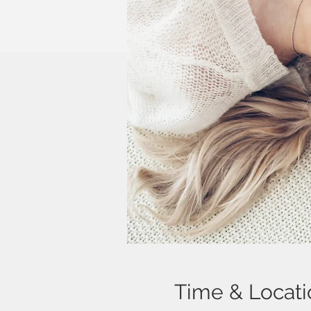
Time & Locati