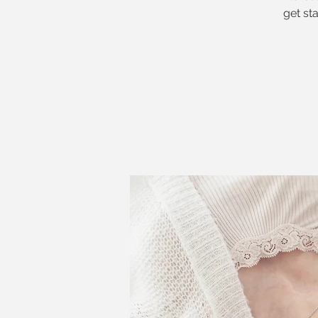
get st