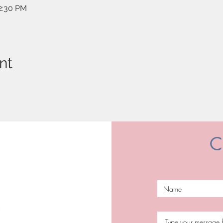
12:30 PM
nt