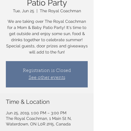
Patio Party
Tue, Jun 25
  |  
The Royal Coachman
We are taking over The Royal Coachman
for a Mom & Baby Patio Party! It's time to
get outside and enjoy some sun, food &
drinks together to celebrate summer!
Special guests, door prizes and giveaways
will add to the fun!
Registration is Closed
See other events
Time & Location
Jun 25, 2019, 1:00 PM – 3:00 PM
The Royal Coachman, 1 Main St N,
Waterdown, ON L0R 2H5, Canada