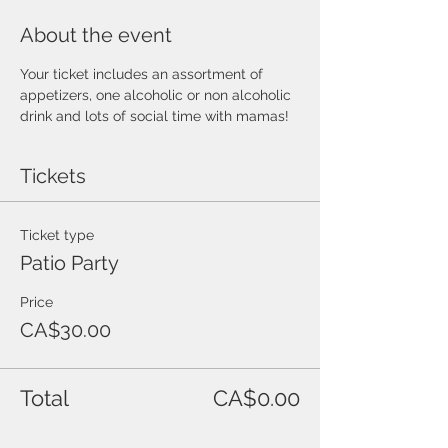
About the event
Your ticket includes an assortment of 
appetizers, one alcoholic or non alcoholic 
drink and lots of social time with mamas!
Tickets
Ticket type
Patio Party
Price
CA$30.00
Total
CA$0.00