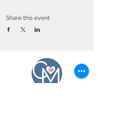
Share this event