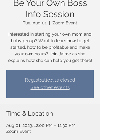
Be Your Own Boss
Info Session
Tue, Aug 01
  |  
Zoom Event
Interested in starting your own mom and
baby group? Want to learn how to get
started, how to be profitable and make
your own hours? Join Jaime as she
explains how she can help you get there!
Registration is closed
See other events
Time & Location
Aug 01, 2023, 12:00 PM – 12:30 PM
Zoom Event