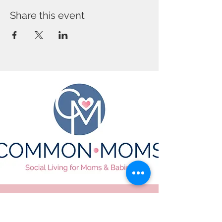
Share this event
CONTACT US