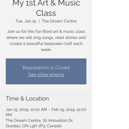
My 1st Art & Music
Class
Tue, Jan 15
  |  
The Dream Centre
Join us for this fun filled art & music class
where we will sing songs, read stories and
create a beautiful keepsake craft each
week.
Registration is Closed
See other events
Time & Location
Jan 15, 2019, 11:00 AM – Feb 19, 2019, 12:00
PM
The Dream Centre, 70 Innovation Dr,
Dundas, ON L9H 7P3, Canada