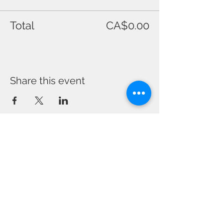
Total
CA$0.00
Share this event