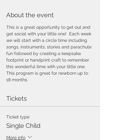
About the event
This is a great opportunity to get out and 
get social with your little one!  Each week 
we will start with a circle time including 
songs, instruments, stories and parachute 
fun followed by creating a keepsake 
footprint or handprint craft to remember 
this wonderful time with your little one.  
This program is great for newborn up to 
18 months.  
Tickets
Ticket type
Single Child
More info