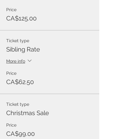
Price
CA$125.00
Ticket type
Sibling Rate
More info
Price
CA$62.50
Ticket type
Christmas Sale
Price
CA$99.00