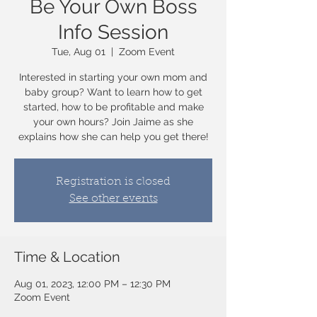
Be Your Own Boss
Info Session
Tue, Aug 01
  |  
Zoom Event
Interested in starting your own mom and
baby group? Want to learn how to get
started, how to be profitable and make
your own hours? Join Jaime as she
explains how she can help you get there!
Registration is closed
See other events
Time & Location
Aug 01, 2023, 12:00 PM – 12:30 PM
Zoom Event