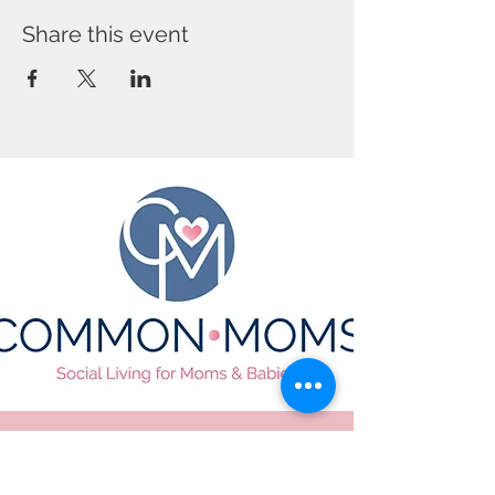
Share this event
CONTACT US