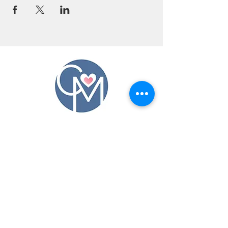
CONTACT US