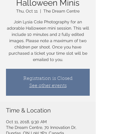
Halloween Minis
Thu, Oct 11
  |  
The Dream Centre
Join Lysia Cole Photography for an
adorable Halloween mini session. This will
include 10 minutes and 2 fully edited
images. Please note a maximum of two
children per shoot. Once you have
purchased a ticket your time slot will be
emailed to you.
Registration is Closed
See other events
Time & Location
Oct 11, 2018, 9:30 AM
The Dream Centre, 70 Innovation Dr,
Dundas, ON L9H 7P3, Canada