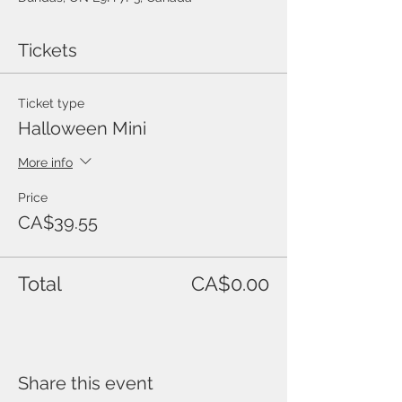
Tickets
Ticket type
Halloween Mini
More info
Price
CA$39.55
Total
CA$0.00
Share this event