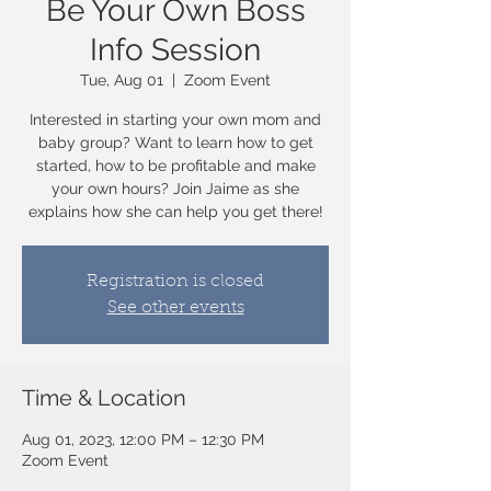
Be Your Own Boss
Info Session
Tue, Aug 01
  |  
Zoom Event
Interested in starting your own mom and
baby group? Want to learn how to get
started, how to be profitable and make
your own hours? Join Jaime as she
explains how she can help you get there!
Registration is closed
See other events
Time & Location
Aug 01, 2023, 12:00 PM – 12:30 PM
Zoom Event