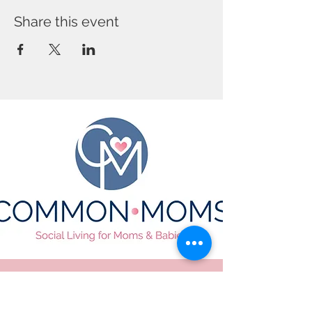
Share this event
CONTACT US