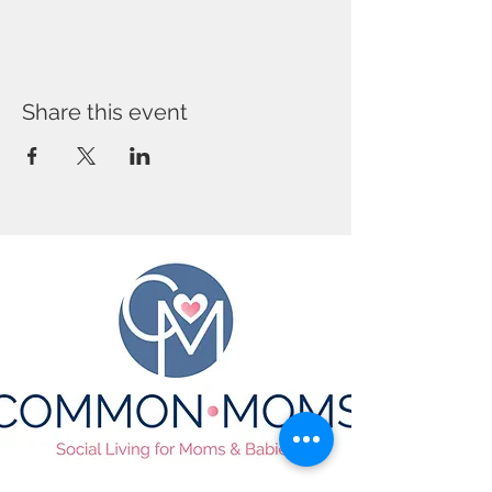
Share this event