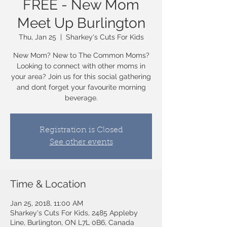
FREE - New Mom
Meet Up Burlington
Thu, Jan 25
  |  
Sharkey's Cuts For Kids
New Mom? New to The Common Moms?
Looking to connect with other moms in
your area? Join us for this social gathering
and dont forget your favourite morning
beverage.
Registration is Closed
See other events
Time & Location
Jan 25, 2018, 11:00 AM
Sharkey's Cuts For Kids, 2485 Appleby
Line, Burlington, ON L7L 0B6, Canada