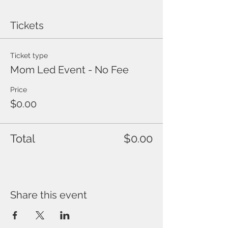
Tickets
Ticket type
Mom Led Event - No Fee
Price
$0.00
Total
$0.00
Share this event