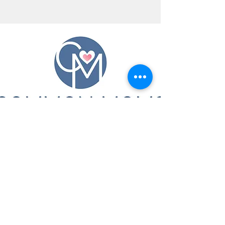
CONTACT US