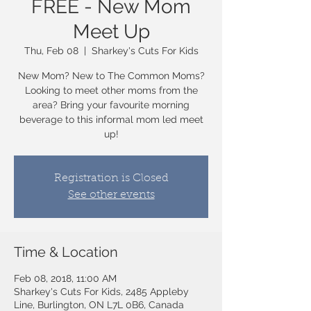
FREE - New Mom
Meet Up
Thu, Feb 08
  |  
Sharkey's Cuts For Kids
New Mom? New to The Common Moms?
Looking to meet other moms from the
area? Bring your favourite morning
beverage to this informal mom led meet
up!
Registration is Closed
See other events
Time & Location
Feb 08, 2018, 11:00 AM
Sharkey's Cuts For Kids, 2485 Appleby
Line, Burlington, ON L7L 0B6, Canada