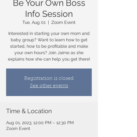
Be Your Own Boss
Info Session
Tue, Aug 01
  |  
Zoom Event
Interested in starting your own mom and
baby group? Want to learn how to get
started, how to be profitable and make
your own hours? Join Jaime as she
explains how she can help you get there!
Registration is closed
See other events
Time & Location
Aug 01, 2023, 12:00 PM – 12:30 PM
Zoom Event