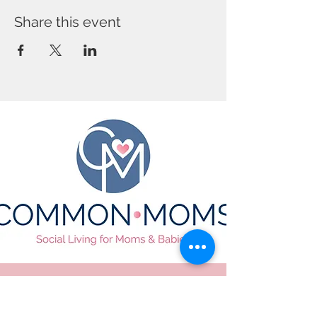
Share this event
CONTACT US