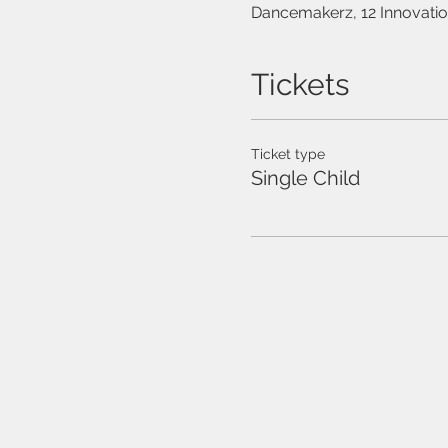
Dancemakerz, 12 Innovati
Tickets
Ticket type
Single Child