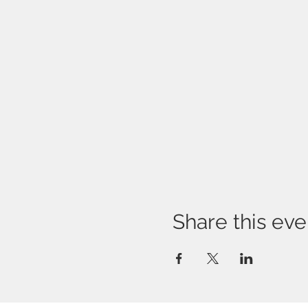
Share this eve