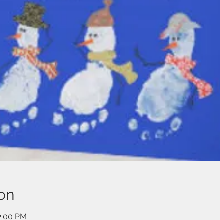
on
12:00 PM