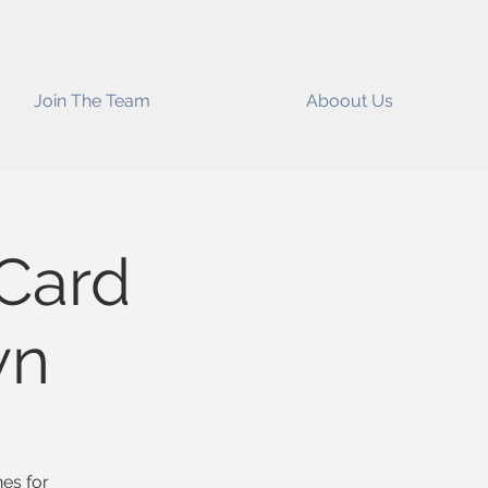
Join The Team
Aboout Us
 Card
wn
nes for