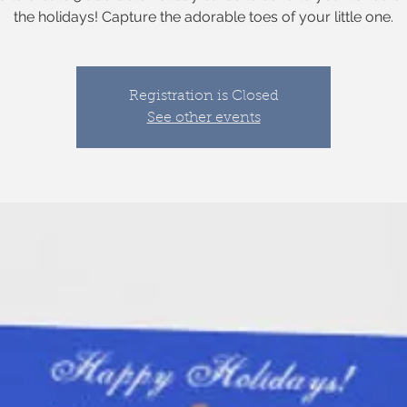
the holidays! Capture the adorable toes of your little one.
Registration is Closed
See other events