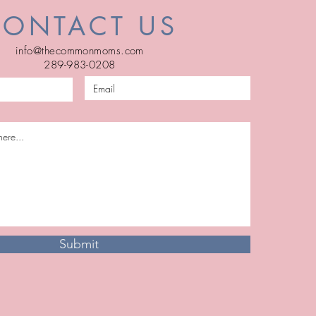
CONTACT US
info@thecommonmoms.com
289-983-0208
Submit