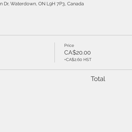
on Dr, Waterdown, ON L9H 7P3, Canada
Price
CA$20.00
+CA$2.60 HST
Total