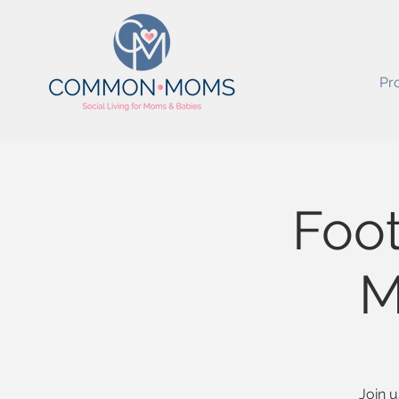
Pr
Foot
M
Join u