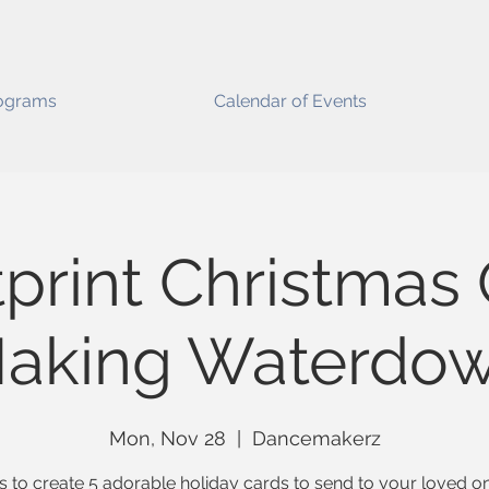
ograms
Calendar of Events
print Christmas
aking Waterdo
Mon, Nov 28
  |  
Dancemakerz
s to create 5 adorable holiday cards to send to your loved o