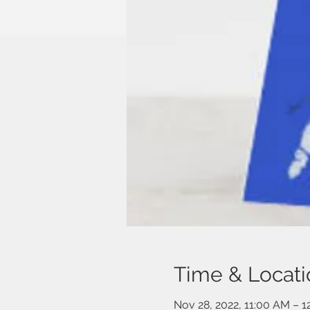
Time & Locati
Nov 28, 2022, 11:00 AM – 