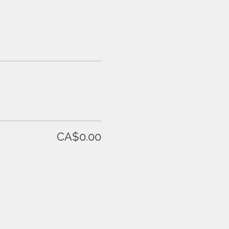
CA$0.00