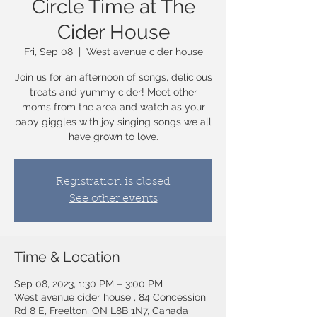
Circle Time at The
Cider House
Fri, Sep 08
  |  
West avenue cider house
Join us for an afternoon of songs, delicious
treats and yummy cider! Meet other
moms from the area and watch as your
baby giggles with joy singing songs we all
have grown to love.
Registration is closed
See other events
Time & Location
Sep 08, 2023, 1:30 PM – 3:00 PM
West avenue cider house , 84 Concession
Rd 8 E, Freelton, ON L8B 1N7, Canada