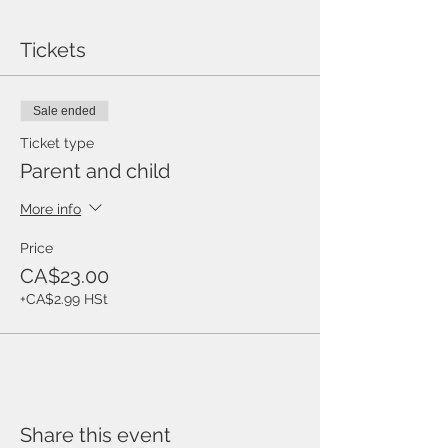
Tickets
Sale ended
Ticket type
Parent and child
More info
Price
CA$23.00
+CA$2.99 HSt
Share this event