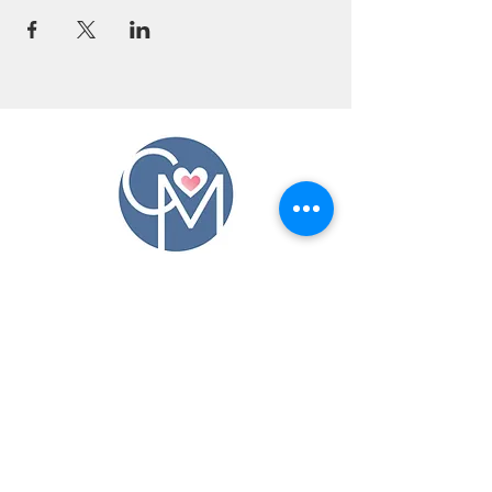
CONTACT US