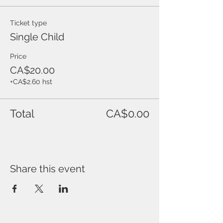
Ticket type
Single Child
Price
CA$20.00
+CA$2.60 hst
Total
CA$0.00
Share this event