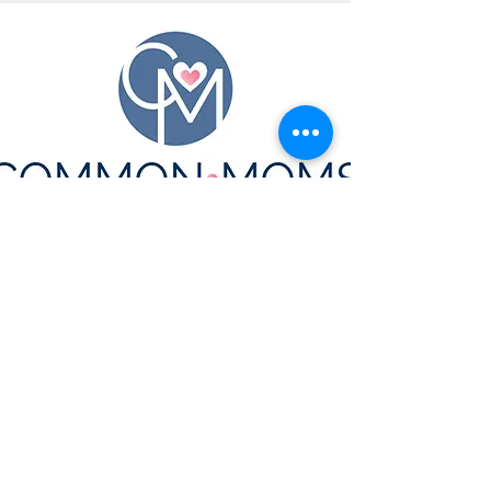
CONTACT US