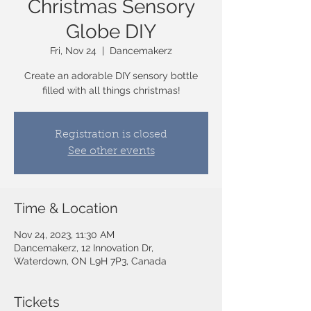
Christmas Sensory
Globe DIY
Fri, Nov 24
  |  
Dancemakerz
Create an adorable DIY sensory bottle
filled with all things christmas!
Registration is closed
See other events
Time & Location
Nov 24, 2023, 11:30 AM
Dancemakerz, 12 Innovation Dr,
Waterdown, ON L9H 7P3, Canada
Tickets