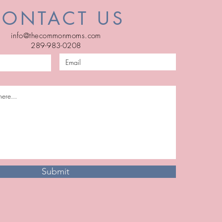
CONTACT US
info@thecommonmoms.com
289-983-0208
Submit