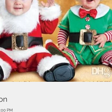
on
2:00 PM