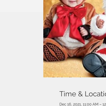
Time & Locati
Dec 16, 2021, 11:00 AM – 1