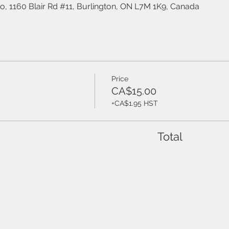
o, 1160 Blair Rd #11, Burlington, ON L7M 1K9, Canada
Price
CA$15.00
+CA$1.95 HST
Total