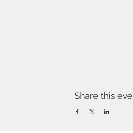
Share this eve