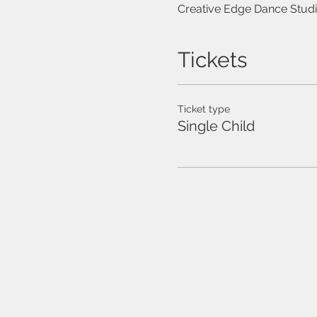
Creative Edge Dance Studi
Tickets
Ticket type
Single Child