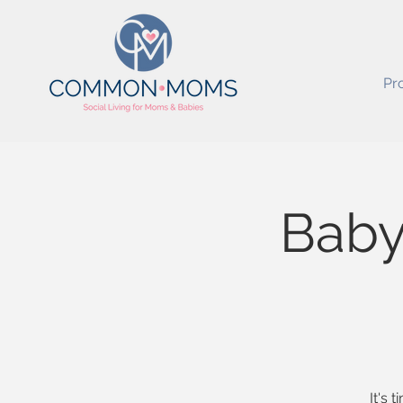
Pr
Baby
It's 