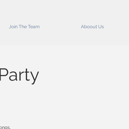
Join The Team
Aboout Us
Party
songs,