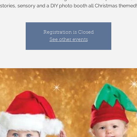
stories, sensory and a DIY photo booth all Christmas themed
Registration is Closed
See other events