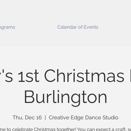
ograms
Calendar of Events
's 1st Christmas 
Burlington
Thu, Dec 16
  |  
Creative Edge Dance Studio
time to celebrate Christmas together! You can expect a craft, 