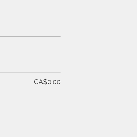
CA$0.00