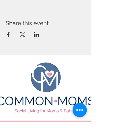
Share this event