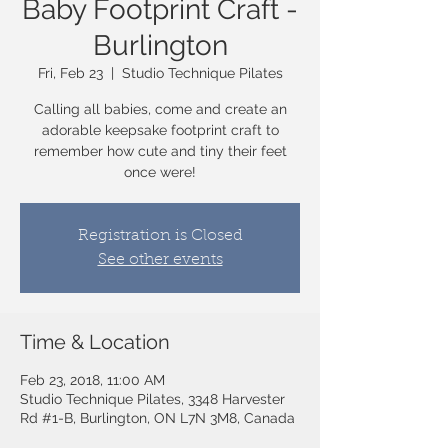
Baby Footprint Craft -
Burlington
Fri, Feb 23
  |  
Studio Technique Pilates
Calling all babies, come and create an
adorable keepsake footprint craft to
remember how cute and tiny their feet
once were!
Registration is Closed
See other events
Time & Location
Feb 23, 2018, 11:00 AM
Studio Technique Pilates, 3348 Harvester
Rd #1-B, Burlington, ON L7N 3M8, Canada