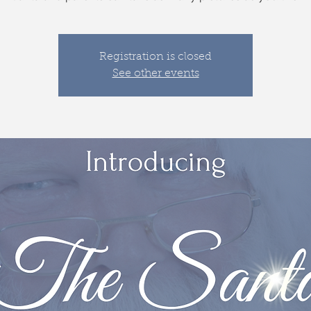
Registration is closed
See other events