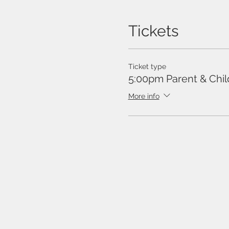
Tickets
Ticket type
5:00pm Parent & Chil
More info