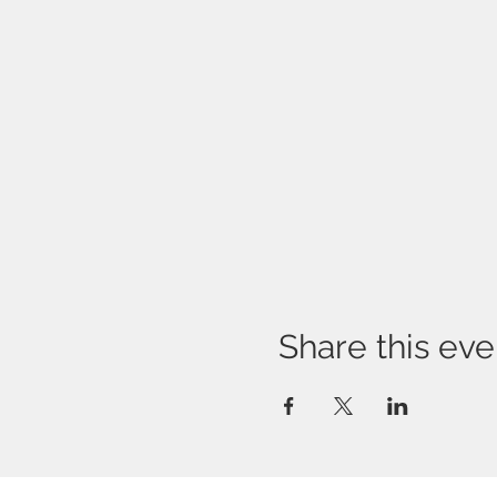
Share this eve