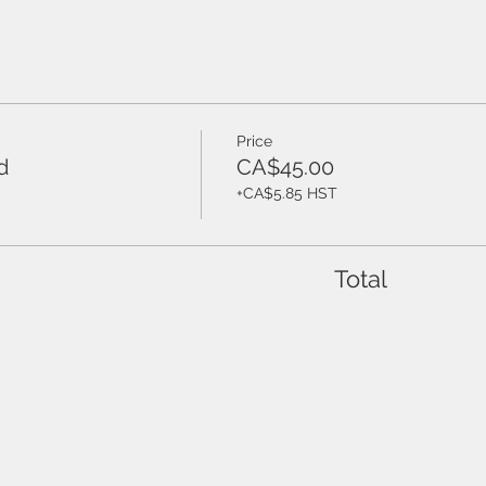
Price
d
CA$45.00
+CA$5.85 HST
Total