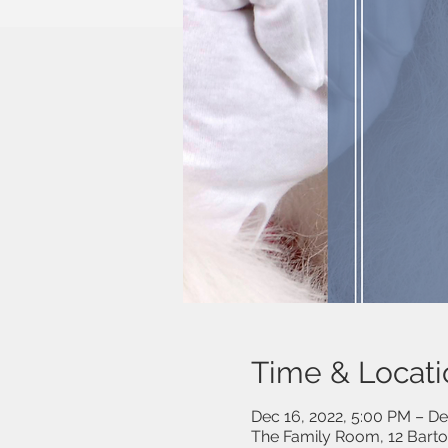
Time & Locati
Dec 16, 2022, 5:00 PM – De
The Family Room, 12 Bart