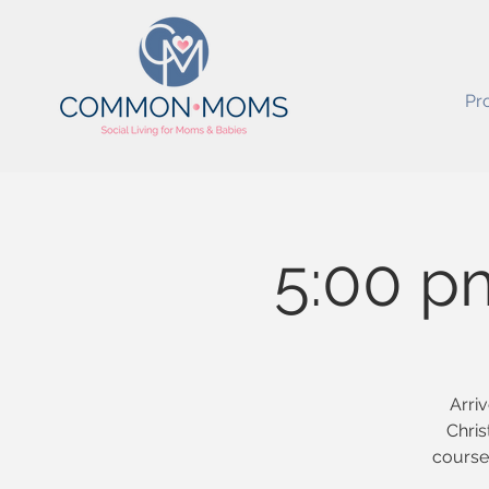
Pr
5:00 p
Arriv
Chris
course 