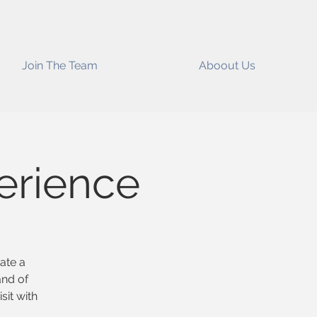
Join The Team
Aboout Us
erience
eate a
and of
sit with