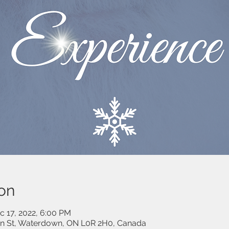
on
c 17, 2022, 6:00 PM
on St, Waterdown, ON L0R 2H0, Canada