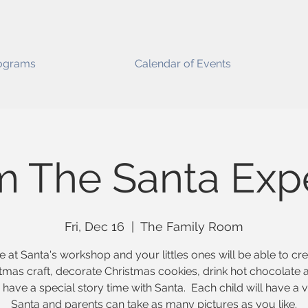
ograms
Calendar of Events
m The Santa Exp
Fri, Dec 16
  |  
The Family Room
e at Santa's workshop and your littles ones will be able to cr
tmas craft, decorate Christmas cookies, drink hot chocolate 
have a special story time with Santa. Each child will have a vi
Santa and parents can take as many pictures as you like.