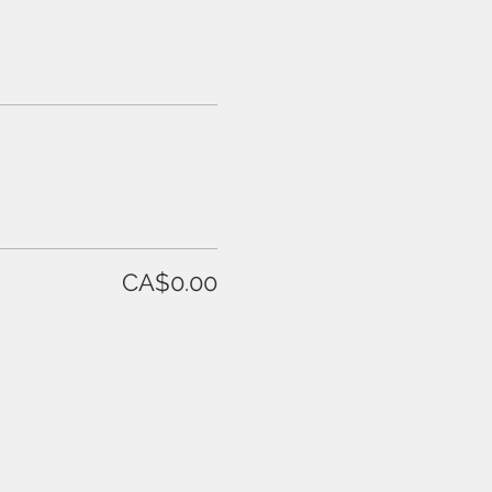
CA$0.00