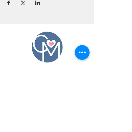
CONTACT US