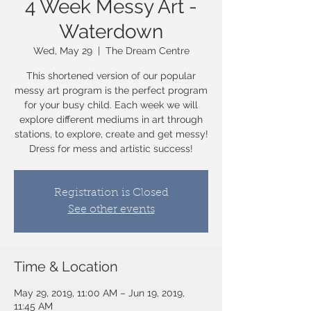
4 Week Messy Art -
Waterdown
Wed, May 29
  |  
The Dream Centre
This shortened version of our popular
messy art program is the perfect program
for your busy child. Each week we will
explore different mediums in art through
stations, to explore, create and get messy!
Dress for mess and artistic success!
Registration is Closed
See other events
Time & Location
May 29, 2019, 11:00 AM – Jun 19, 2019,
11:45 AM