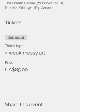
The Dream Centre, 70 Innovation Dr,
Dundas, ON L9H 7P3, Canada
Tickets
Sale ended
Ticket type
4 week messy art
Price
CA$85.00
Share this event