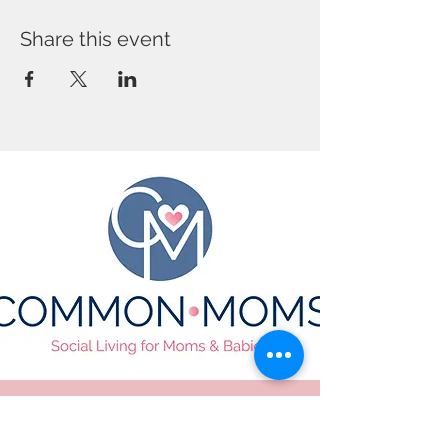
Share this event
CONTACT US