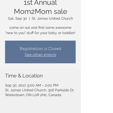
1st Annual
Mom2Mom sale
Sat, Sep 30
  |  
St. James United Church
come on out and find some awesome
"new to you" stuff for your baby or toddler!
Registration is Closed
See other events
Time & Location
Sep 30, 2017, 9:00 AM – 2:00 PM
St. James United Church, 306 Parkside Dr,
Waterdown, ON L0R 2H0, Canada