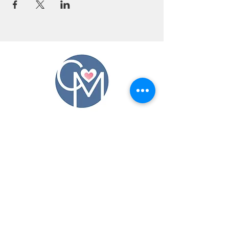
CONTACT US