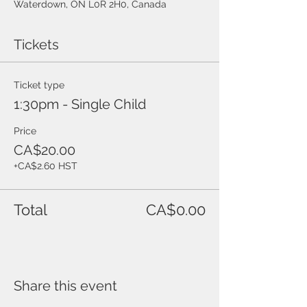
Waterdown, ON L0R 2H0, Canada
Tickets
Ticket type
1:30pm - Single Child
Price
CA$20.00
+CA$2.60 HST
Total
CA$0.00
Share this event