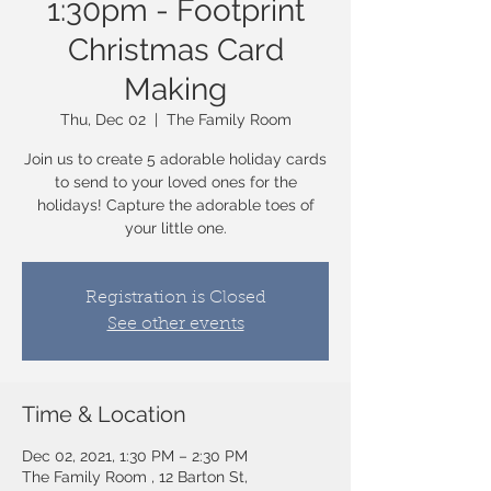
1:30pm - Footprint
Christmas Card
Making
Thu, Dec 02
  |  
The Family Room
Join us to create 5 adorable holiday cards
to send to your loved ones for the
holidays! Capture the adorable toes of
your little one.
Registration is Closed
See other events
Time & Location
Dec 02, 2021, 1:30 PM – 2:30 PM
The Family Room , 12 Barton St,