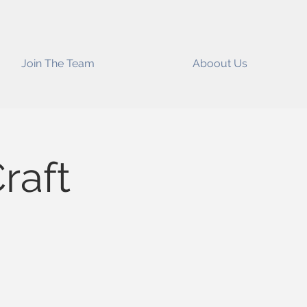
Join The Team
Aboout Us
raft