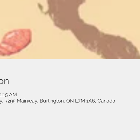
on
11:15 AM
, 3295 Mainway, Burlington, ON L7M 1A6, Canada