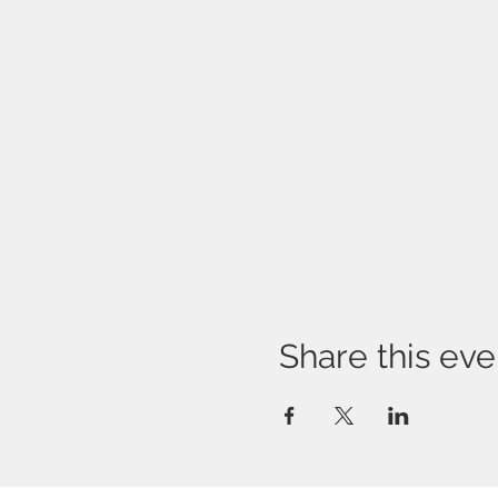
Share this eve