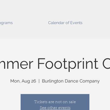
ograms
Calendar of Events
mer Footprint C
Mon, Aug 26
  |  
Burlington Dance Company
Tickets are not on sale
See other events