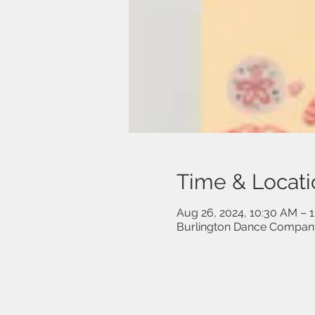
Time & Locati
Aug 26, 2024, 10:30 AM – 
Burlington Dance Company