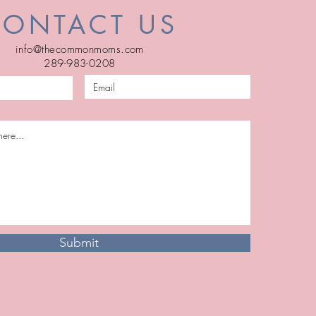
CONTACT US
info@thecommonmoms.com
289-983-0208
Submit