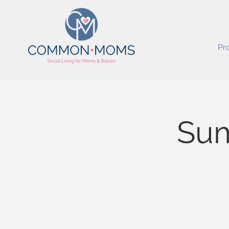
Pr
Sum