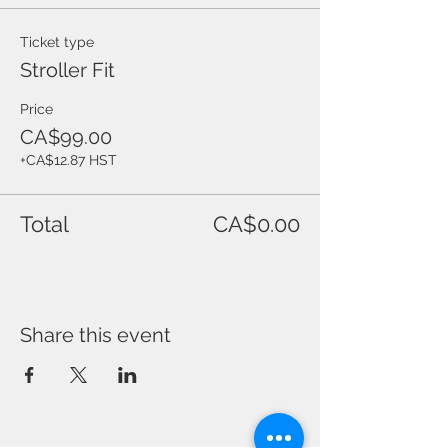
Ticket type
Stroller Fit
Price
CA$99.00
+CA$12.87 HST
Total
CA$0.00
Share this event