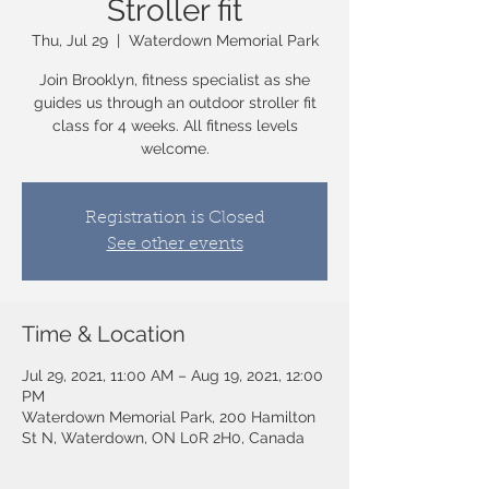
Stroller fit
Thu, Jul 29
  |  
Waterdown Memorial Park
Join Brooklyn, fitness specialist as she
guides us through an outdoor stroller fit
class for 4 weeks. All fitness levels
welcome.
Registration is Closed
See other events
Time & Location
Jul 29, 2021, 11:00 AM – Aug 19, 2021, 12:00
PM
Waterdown Memorial Park, 200 Hamilton
St N, Waterdown, ON L0R 2H0, Canada