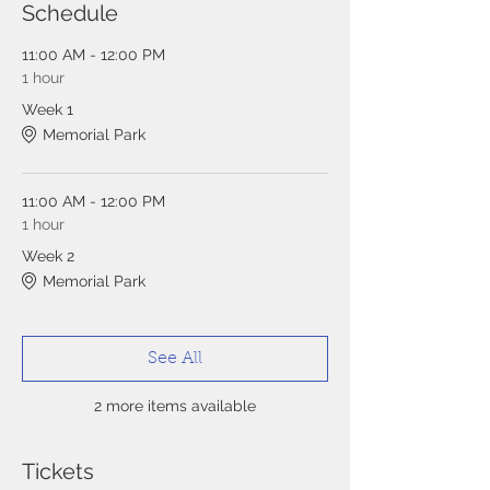
Schedule
11:00 AM - 12:00 PM
1 hour
Week 1
Memorial Park
11:00 AM - 12:00 PM
1 hour
Week 2
Memorial Park
See All
2 more items available
Tickets