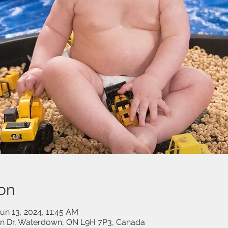
on
un 13, 2024, 11:45 AM
on Dr, Waterdown, ON L9H 7P3, Canada