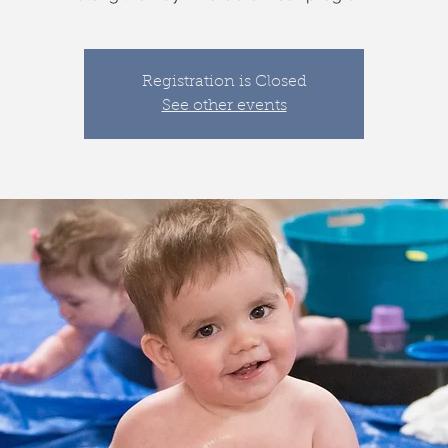
Registration is Closed
See other events