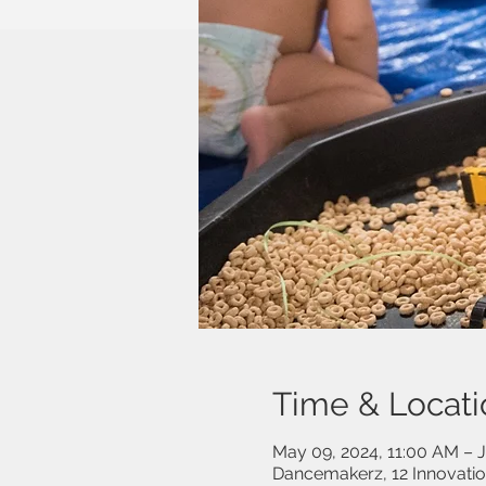
Time & Locati
May 09, 2024, 11:00 AM – J
Dancemakerz, 12 Innovati