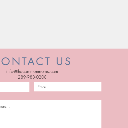
CONTACT US
info@thecommonmoms.com
289-983-0208