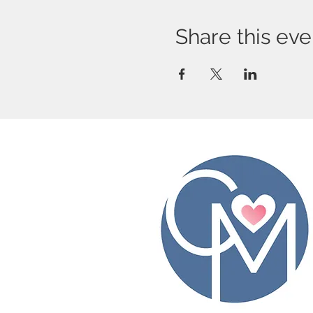
Share this eve