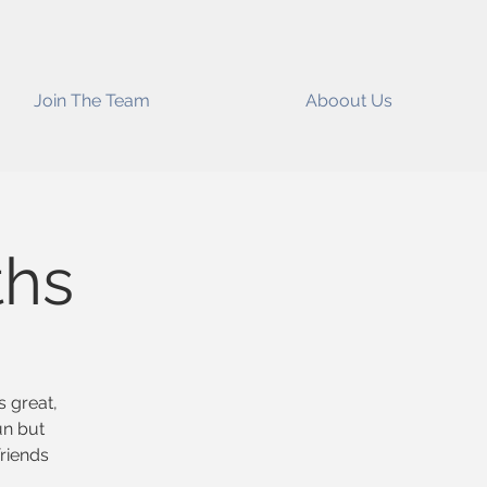
Join The Team
Aboout Us
ths
s great,
un but
riends