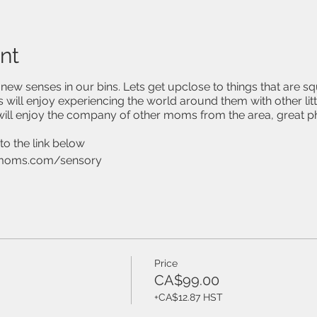
nt
ew senses in our bins. Lets get upclose to things that are sq
 will enjoy experiencing the world around them with other litt
ill enjoy the company of other moms from the area, great 
to the link below
moms.com/sensory
Price
CA$99.00
+CA$12.87 HST