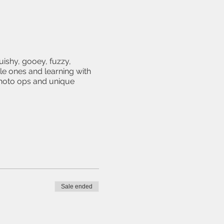
uishy, gooey, fuzzy,
le ones and learning with
photo ops and unique
Sale ended