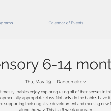
ograms
Calendar of Events
nsory 6-14 mon
Thu, May 09
  |  
Dancemakerz
t messy! babies enjoy exploring using all of their senses in thi
opmentally appropriate class. Not only do the babies have f
re supporting their cognitive development and meeting new f