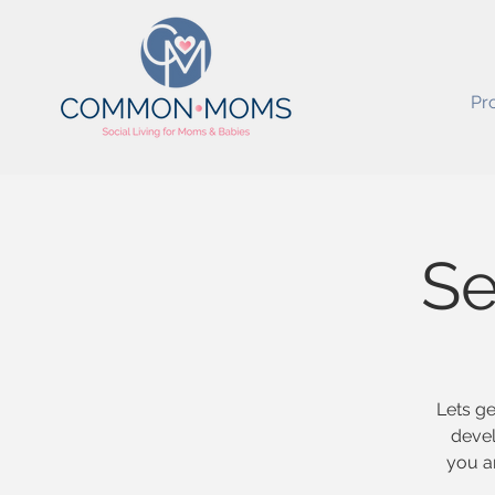
Pr
Se
Lets ge
devel
you a