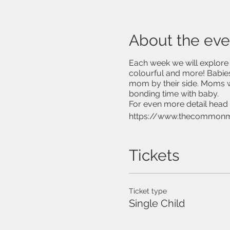
About the eve
Each week we will explore n
colourful and more! Babies
mom by their side. Moms w
bonding time with baby.
For even more detail head 
https://www.thecommon
Tickets
Ticket type
Single Child