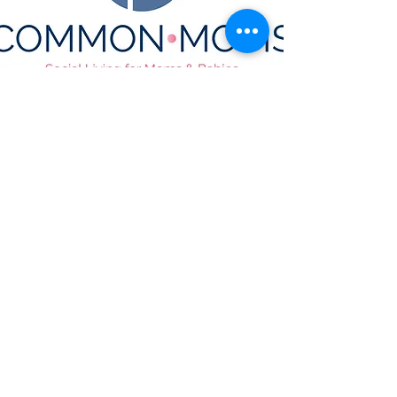
CONTACT US