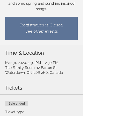
and some spring and sunshine inspired
songs.
Registration is Closed
See other events
Time & Location
Mar 31, 2020, 1:30 PM – 2:30 PM
The Family Room, 12 Barton St,
Waterdown, ON L0R 2H0, Canada
Tickets
Sale ended
Ticket type