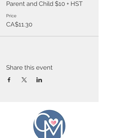
Parent and Child $10 + HST
Price
CA$11.30
Share this event