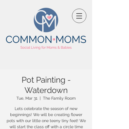
Pot Painting -
Waterdown
Tue, Mar 31
  |  
The Family Room
Lets celebrate the season of new
beginnings! We will be creating flower
pots with our little one teeny tiny feet! We
will start the class off with a circle time