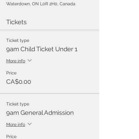
Waterdown, ON L0R 2H0, Canada
Tickets
Ticket type
9am Child Ticket Under 1
More info
Price
CA$0.00
Ticket type
9am General Admission
More info
Price