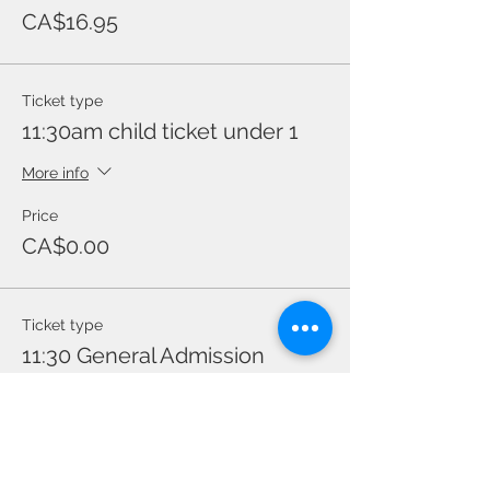
CA$16.95
Ticket type
11:30am child ticket under 1
More info
Price
CA$0.00
Ticket type
11:30 General Admission
Price
CA$16.95