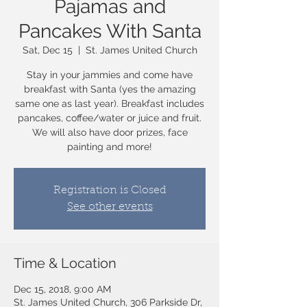
Pajamas and
Pancakes With Santa
Sat, Dec 15
  |  
St. James United Church
Stay in your jammies and come have
breakfast with Santa (yes the amazing
same one as last year). Breakfast includes
pancakes, coffee/water or juice and fruit.
We will also have door prizes, face
painting and more!
Registration is Closed
See other events
Time & Location
Dec 15, 2018, 9:00 AM
St. James United Church, 306 Parkside Dr,