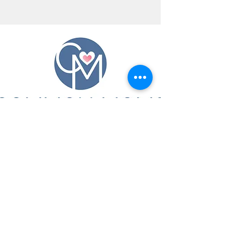
CONTACT US