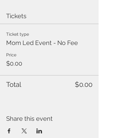
Tickets
Ticket type
Mom Led Event - No Fee
Price
$0.00
Total
$0.00
Share this event