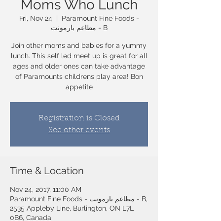
Moms Who Lunch
Fri, Nov 24
  |  
Paramount Fine Foods -
مطاعم بارمونت - B
Join other moms and babies for a yummy
lunch. This self led meet up is great for all
ages and older ones can take advantage
of Paramounts childrens play area! Bon
appetite
Registration is Closed
See other events
Time & Location
Nov 24, 2017, 11:00 AM
Paramount Fine Foods - مطاعم بارمونت - B,
2535 Appleby Line, Burlington, ON L7L
0B6, Canada