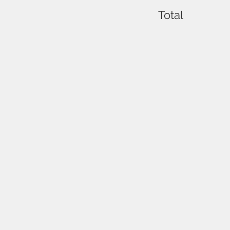
Total