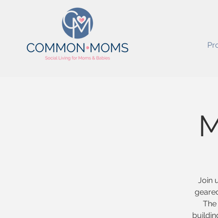
Pr
M
Join 
geared
The 
buildin