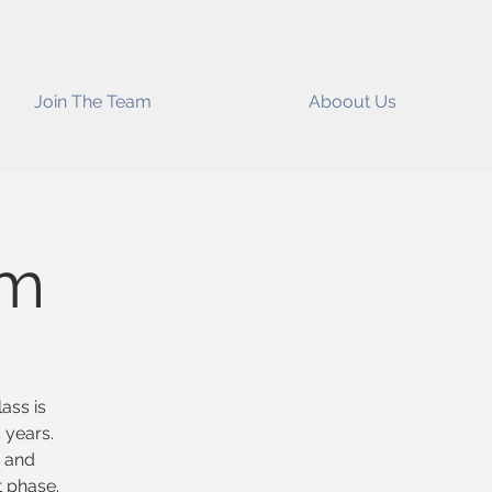
Join The Team
Aboout Us
im
ass is
 years.
s and
t phase.