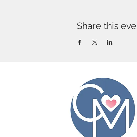
Share this eve