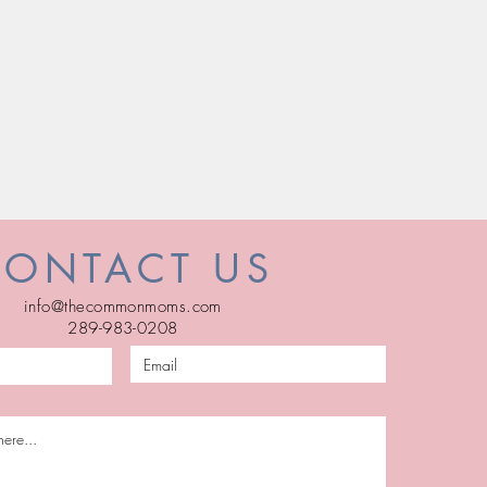
CONTACT US
info@thecommonmoms.com
289-983-0208