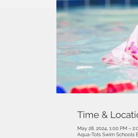
Time & Locati
May 28, 2024, 1:00 PM – 2
Aqua-Tots Swim Schools B