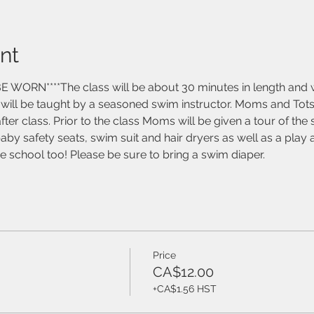
nt
ORN****The class will be about 30 minutes in length and wil
t will be taught by a seasoned swim instructor. Moms and Tots
ter class. Prior to the class Moms will be given a tour of the
baby safety seats, swim suit and hair dryers as well as a pla
the school too! Please be sure to bring a swim diaper. 
Price
CA$12.00
+CA$1.56 HST