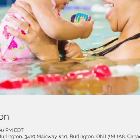
on
:00 PM EDT
urlington, 3410 Mainway #10, Burlington, ON L7M 1A8, Cana