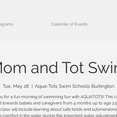
ograms
Calendar of Events
om and Tot Sw
Tue, May 28
  |  
Aqua-Tots Swim Schools Burlington
us for a fun morning of swimming fun with AQUATOTS! This cl
 towards babies and caregivers from 4 months up to age 2.5
class will include learning about safe holds and submersion
g comfort in the water during this important water adjustmen