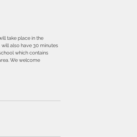
l take place in the 
 will also have 30 minutes 
 school which contains 
y area. We welcome 