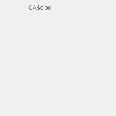
CA$0.00