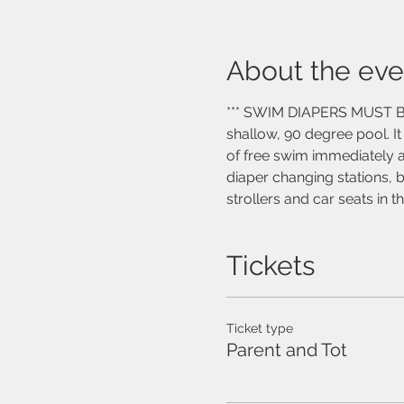
About the eve
*** SWIM DIAPERS MUST BE W
shallow, 90 degree pool. I
of free swim immediately af
diaper changing stations, 
strollers and car seats in 
Tickets
Ticket type
Parent and Tot