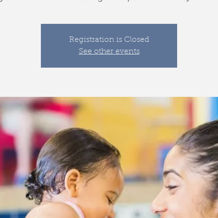
Registration is Closed
See other events