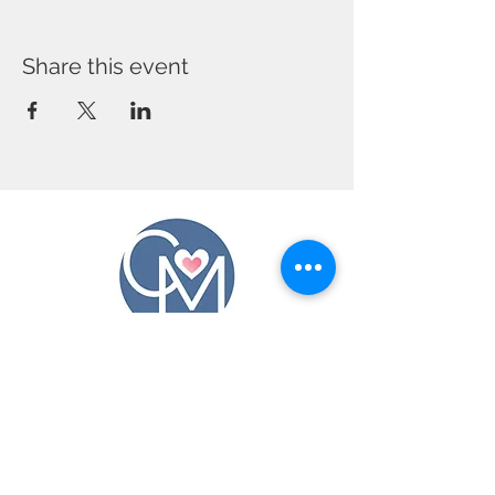
Share this event