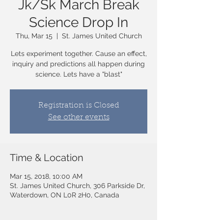
Jk/Sk March Break
Science Drop In
Thu, Mar 15
  |  
St. James United Church
Lets experiment together. Cause an effect,
inquiry and predictions all happen during
science. Lets have a "blast"
Registration is Closed
See other events
Time & Location
Mar 15, 2018, 10:00 AM
St. James United Church, 306 Parkside Dr,
Waterdown, ON L0R 2H0, Canada