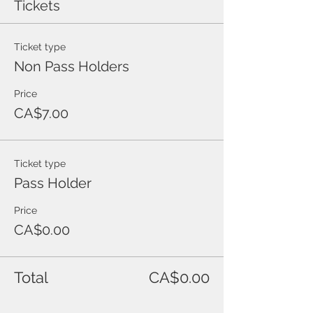
Tickets
Ticket type
Non Pass Holders
Price
CA$7.00
Ticket type
Pass Holder
Price
CA$0.00
Total
CA$0.00