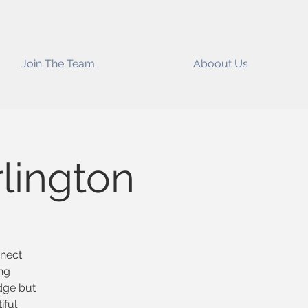
Join The Team
Aboout Us
lington
nnect
ng
edge but
iful