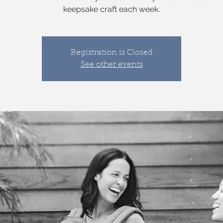
keepsake craft each week.
Registration is Closed
See other events