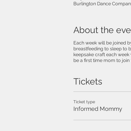
Burlington Dance Company
About the eve
Each week will be joined b
breastfeeding to sleep to b
keepsake craft each week w
be a first time mom to joi
Tickets
Ticket type
Informed Mommy