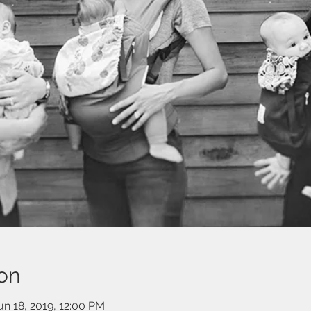
on
un 18, 2019, 12:00 PM