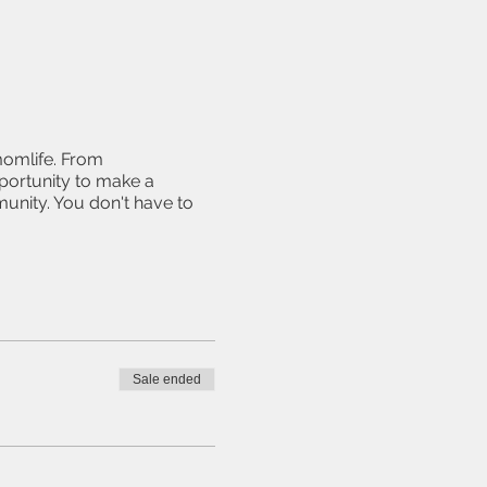
momlife. From
pportunity to make a
unity. You don't have to
Sale ended