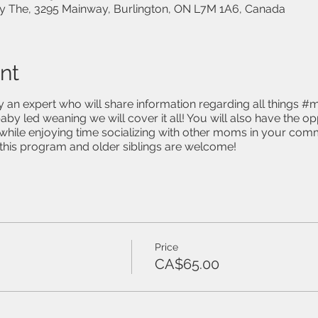
 The, 3295 Mainway, Burlington, ON L7M 1A6, Canada
nt
y an expert who will share information regarding all things #
aby led weaning we will cover it all! You will also have the o
hile enjoying time socializing with other moms in your comm
n this program and older siblings are welcome!
Price
CA$65.00