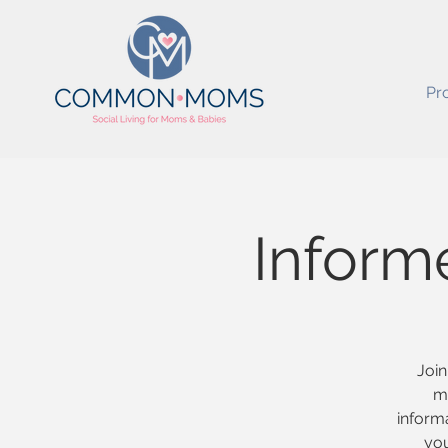
Pr
Inform
Join
m
informa
you