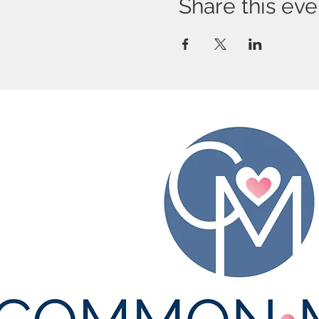
Share this eve