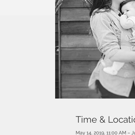
Time & Locati
May 14, 2019, 11:00 AM – J