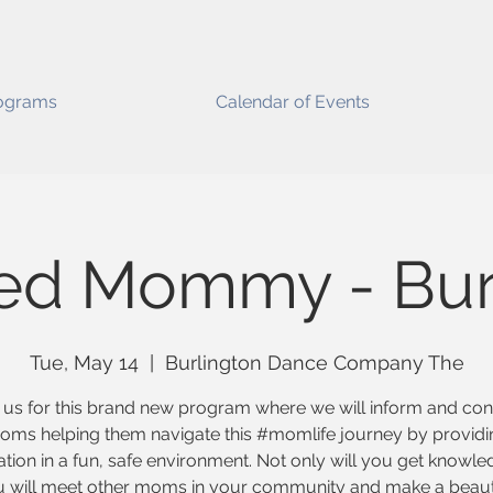
ograms
Calendar of Events
ed Mommy - Bur
Tue, May 14
  |  
Burlington Dance Company The
 us for this brand new program where we will inform and co
oms helping them navigate this #momlife journey by providi
tion in a fun, safe environment. Not only will you get knowl
 will meet other moms in your community and make a beaut