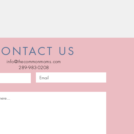
CONTACT US
info@thecommonmoms.com
289-983-0208