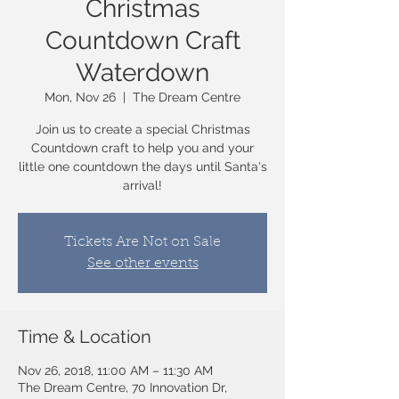
Christmas
Countdown Craft
Waterdown
Mon, Nov 26
  |  
The Dream Centre
Join us to create a special Christmas
Countdown craft to help you and your
little one countdown the days until Santa's
arrival!
Tickets Are Not on Sale
See other events
Time & Location
Nov 26, 2018, 11:00 AM – 11:30 AM
The Dream Centre, 70 Innovation Dr,