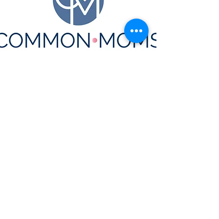
CONTACT US