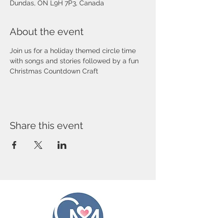
Dundas, ON L9H 7P3, Canada
About the event
Join us for a holiday themed circle time 
with songs and stories followed by a fun 
Christmas Countdown Craft
Share this event