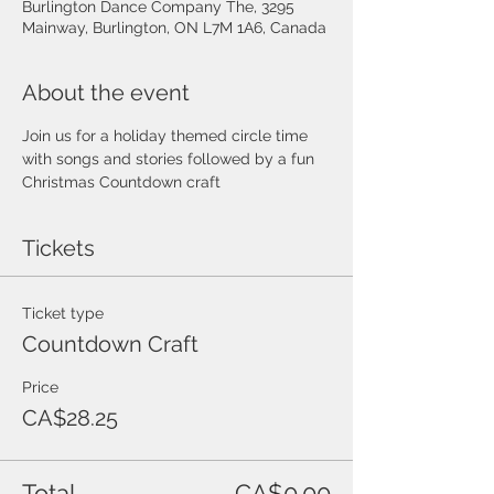
Burlington Dance Company The, 3295
Mainway, Burlington, ON L7M 1A6, Canada
About the event
Join us for a holiday themed circle time 
with songs and stories followed by a fun 
Christmas Countdown craft
Tickets
Ticket type
Countdown Craft
Price
CA$28.25
Total
CA$0.00