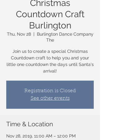
Christmas
Countdown Craft
Burlington
Thu, Nov 28
  |  
Burlington Dance Company
The
Join us to create a special Christmas
Countdown craft to help you and your
little one countdown the days until Santa's
arrival!
Registration is Closed
See other events
Time & Location
Nov 28, 2019, 11:00 AM – 12:00 PM