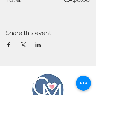
Share this event