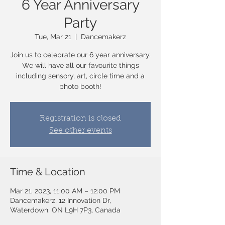
6 Year Anniversary
Party
Tue, Mar 21
  |  
Dancemakerz
Join us to celebrate our 6 year anniversary.
We will have all our favourite things
including sensory, art, circle time and a
photo booth!
Registration is closed
See other events
Time & Location
Mar 21, 2023, 11:00 AM – 12:00 PM
Dancemakerz, 12 Innovation Dr,
Waterdown, ON L9H 7P3, Canada