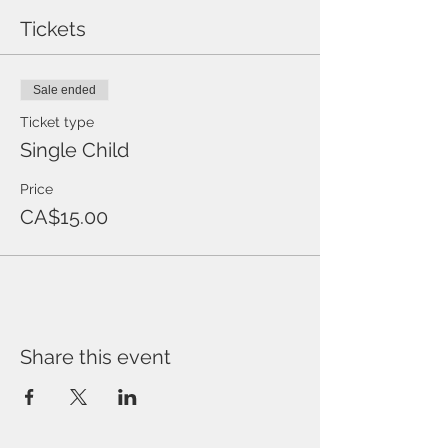
Tickets
Sale ended
Ticket type
Single Child
Price
CA$15.00
Share this event