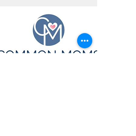
CONTACT US